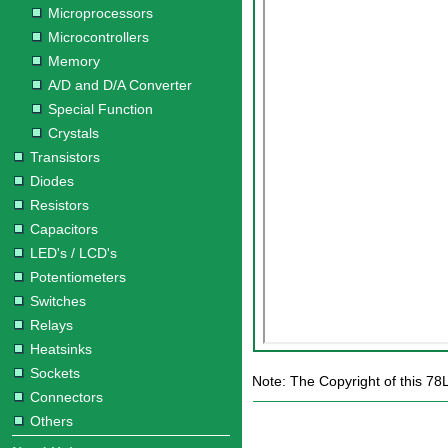
Microprocessors
Microcontrollers
Memory
A/D and D/A Converter
Special Function
Crystals
Transistors
Diodes
Resistors
Capacitors
LED's / LCD's
Potentiometers
Switches
Relays
Heatsinks
Sockets
Note: The Copyright of this 78
Connectors
Others