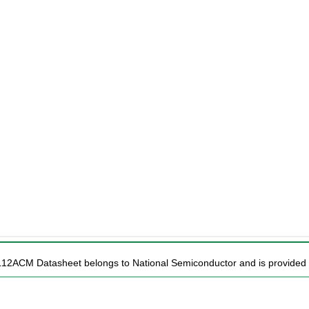
L12ACM Datasheet belongs to National Semiconductor and is provided f