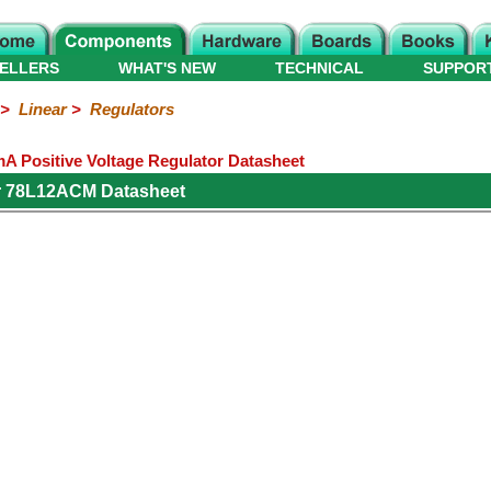
ELLERS
WHAT'S NEW
TECHNICAL
SUPPOR
>
Linear
>
Regulators
 Positive Voltage Regulator Datasheet
r 78L12ACM Datasheet