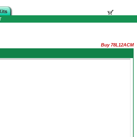
T
Buy 78L12ACM