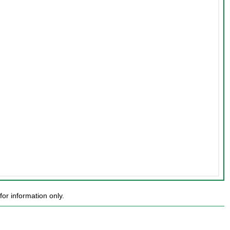
or information only.