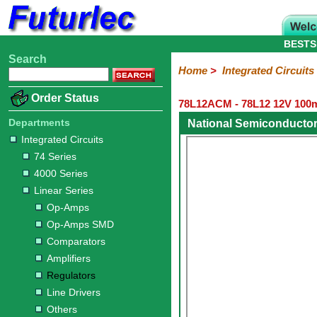
BESTS
Search
Home
Electronic
Hardware
Microcontroller
Books
Electronic
Home
>
Integrated Circuits
Components
Boards
Kits
Order Status
78L12ACM - 78L12 12V 100mA
Integrated
Transistors
Diodes
Resistors
Capacitors
LED's
Potentiometers
Switches
Relays
Heatsinks
Sockets
Connectors
Others
Circuits
/
Departments
National Semiconducto
LCD's
Integrated Circuits
74
4000
Linear
Microprocessors
Microcontrollers
Memory
A/D
Special
Crystals
74 Series
Series
Series
Series
and
Function
4000 Series
D/A
Op-
Op-
Comparators
Amplifiers
Regulators
Line
Others
Converter
Linear Series
Amps
Amps
Drivers
Op-Amps
SMD
Op-Amps SMD
Comparators
Amplifiers
Regulators
Line Drivers
Others