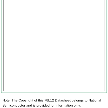
Note: The Copyright of this 78L12 Datasheet belongs to National
Semiconductor and is provided for information only.