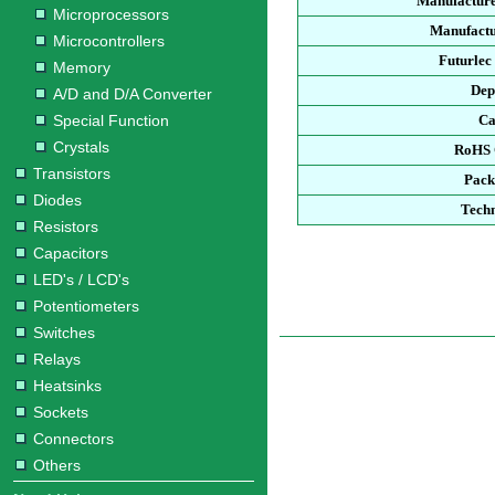
Manufacture
Microprocessors
Manufactu
Microcontrollers
Futurlec
Memory
Dep
A/D and D/A Converter
Special Function
Ca
Crystals
RoHS 
Transistors
Pack
Diodes
Techn
Resistors
Capacitors
LED's / LCD's
Potentiometers
Switches
Relays
Heatsinks
Sockets
Connectors
Others