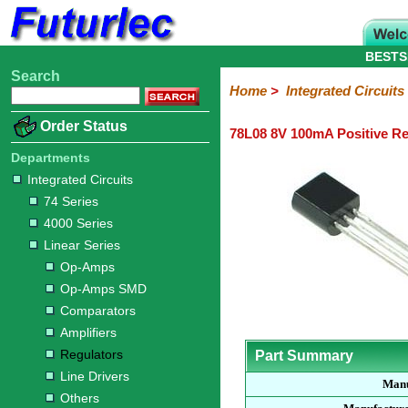
BESTS
Search
Home
Electronic
Hardware
Microcontroller
Books
Electronic
Home
>
Integrated Circuits
Components
Boards
Kits
Order Status
78L08 8V 100mA Positive Re
Integrated
Transistors
Diodes
Resistors
Capacitors
LED's
Potentiometers
Switches
Relays
Heatsinks
Sockets
Connectors
Others
Circuits
/
Departments
LCD's
Integrated Circuits
74
4000
Linear
Microprocessors
Microcontrollers
Memory
A/D
Special
Crystals
74 Series
Series
Series
Series
and
Function
4000 Series
D/A
Op-
Op-
Comparators
Amplifiers
Regulators
Line
Others
Converter
Linear Series
Amps
Amps
Drivers
Op-Amps
SMD
Op-Amps SMD
Comparators
Amplifiers
Regulators
Part Summary
Line Drivers
Manu
Others