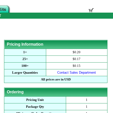
T
Pricing Information
1+
$0.20
25+
$0.17
100+
$0.15
Larger Quantities
Contact Sales Department
All prices are in USD
Ordering
Pricing Unit
1
Package Qty
1