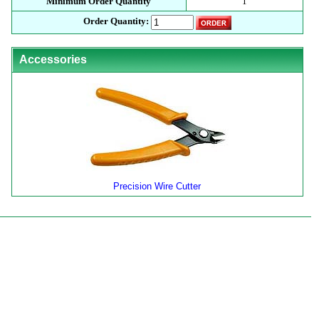
Minimum Order Quantity
1
Order Quantity:
Accessories
Precision Wire Cutter