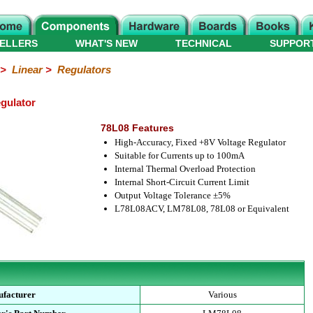
ELLERS
WHAT'S NEW
TECHNICAL
SUPPOR
>
Linear
>
Regulators
gulator
78L08 Features
High-Accuracy, Fixed +8V Voltage Regulator
Suitable for Currents up to 100mA
Internal Thermal Overload Protection
Internal Short-Circuit Current Limit
Output Voltage Tolerance ±5%
L78L08ACV, LM78L08, 78L08 or Equivalent
facturer
Various