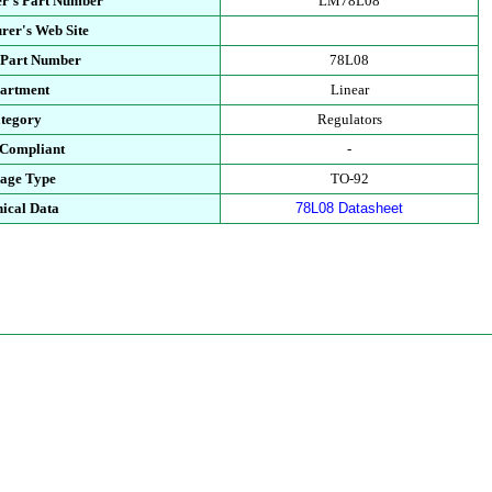
r's Part Number
LM78L08
rer's Web Site
 Part Number
78L08
artment
Linear
tegory
Regulators
Compliant
-
age Type
TO-92
ical Data
78L08 Datasheet