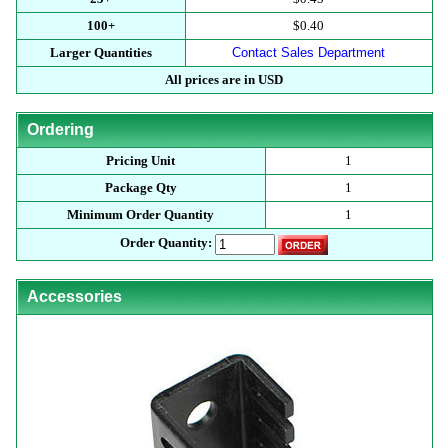
100+
$0.40
Larger Quantities
Contact Sales Department
All prices are in USD
Ordering
Pricing Unit
1
Package Qty
1
Minimum Order Quantity
1
Order Quantity:
Accessories