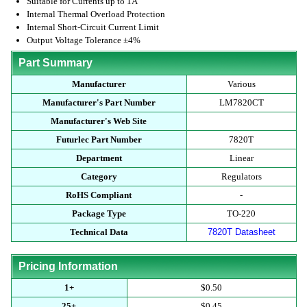
Suitable for Currents up to 1A
Internal Thermal Overload Protection
Internal Short-Circuit Current Limit
Output Voltage Tolerance ±4%
Part Summary
Manufacturer
Various
Manufacturer's Part Number
LM7820CT
Manufacturer's Web Site
Futurlec Part Number
7820T
Department
Linear
Category
Regulators
RoHS Compliant
-
Package Type
TO-220
Technical Data
7820T Datasheet
Pricing Information
1+
$0.50
25+
$0.45