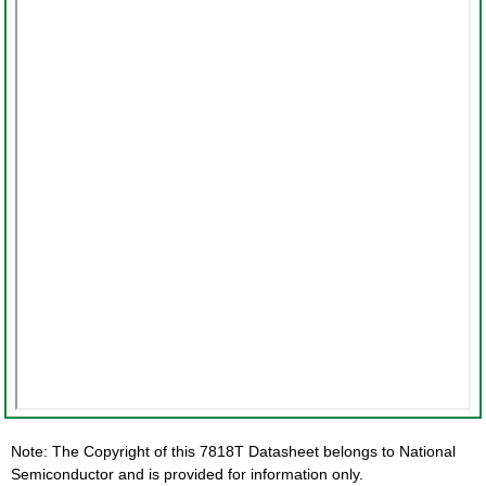
Note: The Copyright of this 7818T Datasheet belongs to National
Semiconductor and is provided for information only.