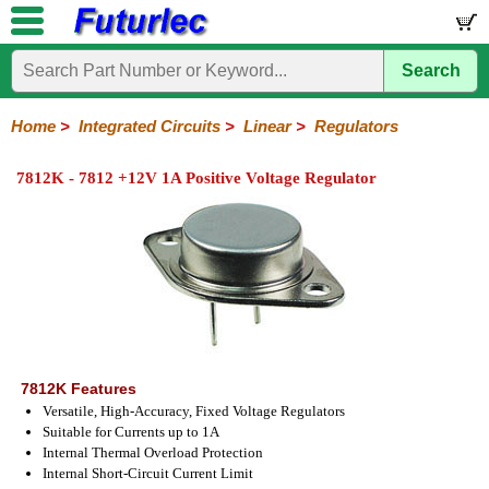
Search
Home
Electronic
Hardware
Microcontroller
Books
Electronic
Components
Boards
Kits
Home
>
Integrated Circuits
>
Linear
>
Regulators
Integrated
Transistors
Diodes
Resistors
Capacitors
LED's
Potentiometers
Switches
Relays
Heatsinks
Sockets
Connectors
Others
7812K - 7812 +12V 1A Positive Voltage Regulator
Circuits
/
LCD's
74
4000
Linear
Microprocessors
Microcontrollers
Memory
A/D
Special
Crystals
Series
Series
Series
and
Function
D/A
Op-
Op-
Comparators
Amplifiers
Regulators
Line
Others
Converter
Amps
Amps
Drivers
SMD
7812K Features
Versatile, High-Accuracy, Fixed Voltage Regulators
Suitable for Currents up to 1A
Internal Thermal Overload Protection
Internal Short-Circuit Current Limit