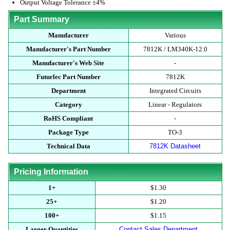
Output Voltage Tolerance ±4%
Part Summary
Manufacturer
Various
Manufacturer's Part Number
7812K / LM340K-12.0
Manufacturer's Web Site
-
Futurlec Part Number
7812K
Department
Integrated Circuits
Category
Linear - Regulators
RoHS Compliant
-
Package Type
TO-3
Technical Data
7812K Datasheet
Pricing Information
1+
$1.30
25+
$1.20
100+
$1.15
Larger Quantities
Contact Sales Department