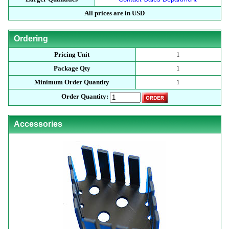
All prices are in USD
Ordering
Pricing Unit
1
Package Qty
1
Minimum Order Quantity
1
Order Quantity:
Accessories