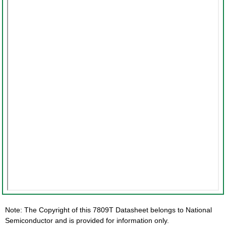
Note: The Copyright of this 7809T Datasheet belongs to National
Semiconductor and is provided for information only.