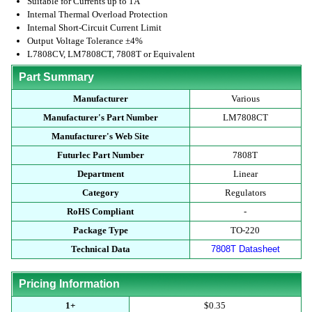
Suitable for Currents up to 1A
Internal Thermal Overload Protection
Internal Short-Circuit Current Limit
Output Voltage Tolerance ±4%
L7808CV, LM7808CT, 7808T or Equivalent
Part Summary
Manufacturer
Various
Manufacturer's Part Number
LM7808CT
Manufacturer's Web Site
Futurlec Part Number
7808T
Department
Linear
Category
Regulators
RoHS Compliant
-
Package Type
TO-220
Technical Data
7808T Datasheet
Pricing Information
1+
$0.35