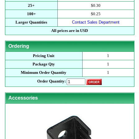
25+
$0.30
100+
$0.25
Larger Quantities
Contact Sales Department
All prices are in USD
Ordering
Pricing Unit
1
Package Qty
1
Minimum Order Quantity
1
Order Quantity:
Accessories