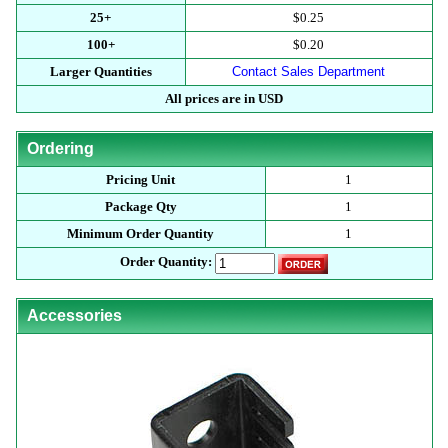
25+
$0.25
100+
$0.20
Larger Quantities
Contact Sales Department
All prices are in USD
Ordering
Pricing Unit
1
Package Qty
1
Minimum Order Quantity
1
Order Quantity:
Accessories