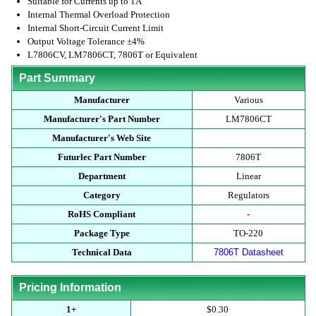
Suitable for Currents up to 1A
Internal Thermal Overload Protection
Internal Short-Circuit Current Limit
Output Voltage Tolerance ±4%
L7806CV, LM7806CT, 7806T or Equivalent
Part Summary
Manufacturer
Various
Manufacturer's Part Number
LM7806CT
Manufacturer's Web Site
Futurlec Part Number
7806T
Department
Linear
Category
Regulators
RoHS Compliant
-
Package Type
TO-220
Technical Data
7806T Datasheet
Pricing Information
1+
$0.30