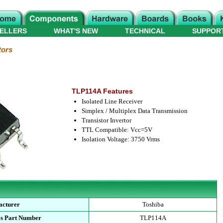
ELLERS
WHAT'S NEW
TECHNICAL
SUPPOR
tors
TLP114A Features
Isolated Line Receiver
Simplex / Multiplex Data Transmission
Transistor Invertor
TTL Compatible: Vcc=5V
Isolation Voltage: 3750 Vrms
acturer
Toshiba
's Part Number
TLP114A