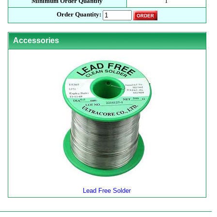
Minimum Order Quantity
1
Order Quantity:
Accessories
Lead Free Solder