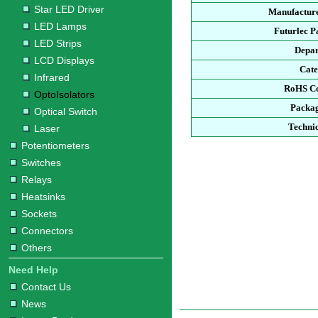
Star LED Driver
Manufacture
LED Lamps
Futurlec 
LED Strips
Depa
LCD Displays
Cat
Infrared
RoHS C
OptoIsolators
Packa
Optical Switch
Techni
Laser
Potentiometers
Switches
Relays
Heatsinks
Sockets
Connectors
Others
Need Help
Contact Us
News