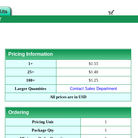
T
Pricing Information
1+
$1.55
25+
$1.40
100+
$1.25
Larger Quantities
Contact Sales Department
All prices are in USD
Ordering
Pricing Unit
1
Package Qty
1