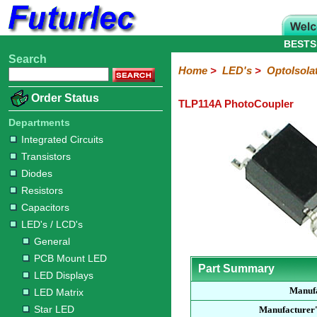
BESTS
Search
Home
Electronic
Hardware
Microcontroller
Books
Electronic
Home
>
LED's
>
OptoIsola
Components
Boards
Kits
Order Status
TLP114A PhotoCoupler
Integrated
Transistors
Diodes
Resistors
Capacitors
LED's
Potentiometers
Switches
Relays
Heatsinks
Sockets
Connectors
Others
Circuits
/
Departments
LCD's
Integrated Circuits
Transistors
General
PCB
LED
LED
Star
Star
LED
LED
LCD
Infrared
OptoIsolators
Optical
Laser
Diodes
Mount
Displays
Matrix
LED
LED
Lamps
Strips
Displays
Switch
LED
Driver
Resistors
Capacitors
LED's / LCD's
General
PCB Mount LED
Part Summary
LED Displays
Manuf
LED Matrix
Star LED
Manufacturer