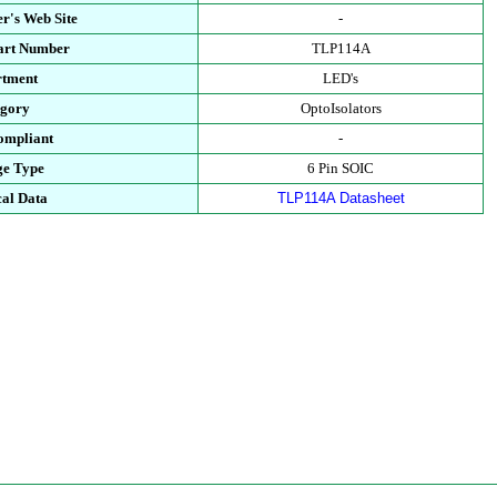
r's Web Site
-
Part Number
TLP114A
rtment
LED's
egory
OptoIsolators
ompliant
-
ge Type
6 Pin SOIC
cal Data
TLP114A Datasheet