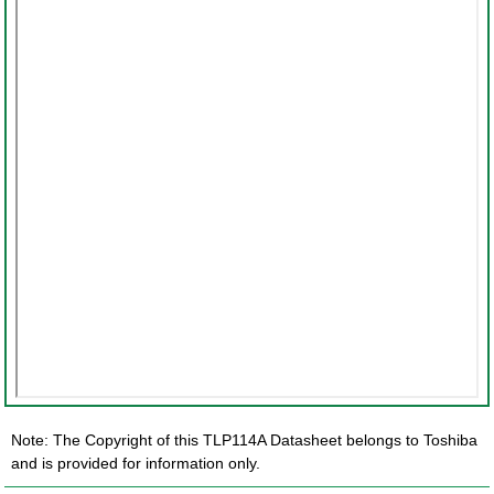
Note: The Copyright of this TLP114A Datasheet belongs to Toshiba
and is provided for information only.