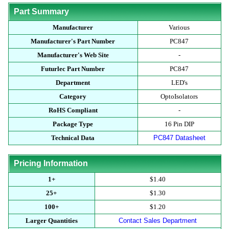
Part Summary
Manufacturer
Various
Manufacturer's Part Number
PC847
Manufacturer's Web Site
-
Futurlec Part Number
PC847
Department
LED's
Category
OptoIsolators
RoHS Compliant
-
Package Type
16 Pin DIP
Technical Data
PC847 Datasheet
Pricing Information
1+
$1.40
25+
$1.30
100+
$1.20
Larger Quantities
Contact Sales Department