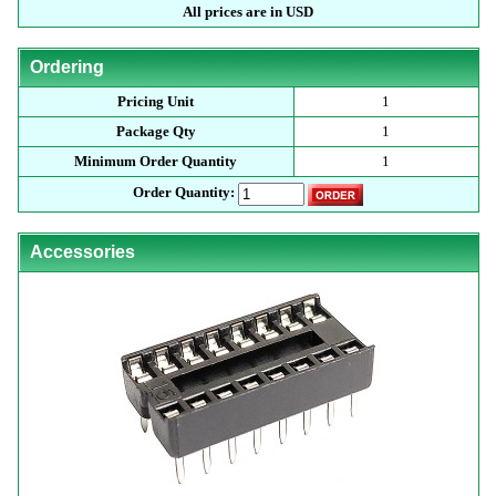
All prices are in USD
Ordering
Pricing Unit
1
Package Qty
1
Minimum Order Quantity
1
Order Quantity:
Accessories