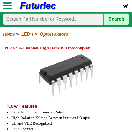
Search
Home
Electronic
Hardware
Microcontroller
Books
Electronic
Components
Boards
Kits
Home
>
LED's
>
OptoIsolators
Integrated
Transistors
Diodes
Resistors
Capacitors
LED's
Potentiometers
Switches
Relays
Heatsinks
Sockets
Connectors
Others
PC847 4-Channel High Density Optocoupler
Circuits
/
LCD's
General
PCB
LED
LED
Star
Star
LED
LED
LCD
Infrared
OptoIsolators
Optical
Laser
Mount
Displays
Matrix
LED
LED
Lamps
Strips
Displays
Switch
LED
Driver
PC847 Features
Excellent Current Transfer Ratio
High Isolation Voltage Between Input and Output
UL and VDE Recognized
Four Channel