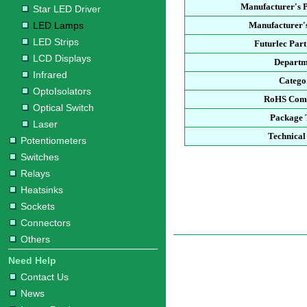
Manufacturer's 
Star LED Driver
LED Lamps
Manufacturer'
LED Strips
Futurlec Par
LCD Displays
Departm
Infrared
Catego
OptoIsolators
RoHS Comp
Optical Switch
Package 
Laser
Technical
Potentiometers
Switches
Relays
Heatsinks
Sockets
Connectors
Others
Need Help
Contact Us
News