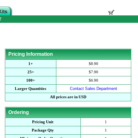
T
Pricing Information
1+
$8.90
25+
$7.90
100+
$6.90
Larger Quantities
Contact Sales Department
All prices are in USD
Ordering
Pricing Unit
1
Package Qty
1