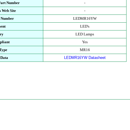
Part Number
-
s Web Site
-
t Number
LEDMR16YW
ent
LED's
ry
LED Lamps
liant
Yes
Type
MR16
 Data
LEDMR16YW Datasheet