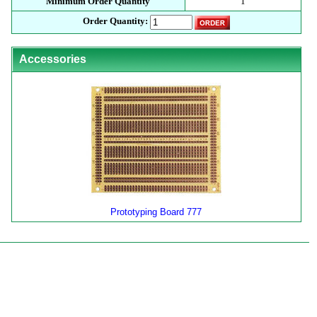
Minimum Order Quantity
1
Order Quantity:
Accessories
Prototyping Board 777