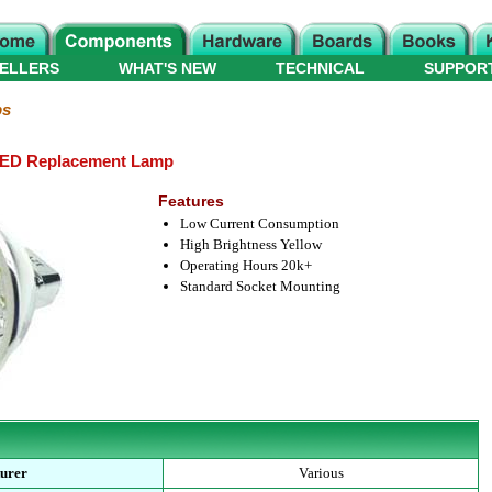
ELLERS
WHAT'S NEW
TECHNICAL
SUPPOR
ps
LED Replacement Lamp
Features
Low Current Consumption
High Brightness Yellow
Operating Hours 20k+
Standard Socket Mounting
urer
Various