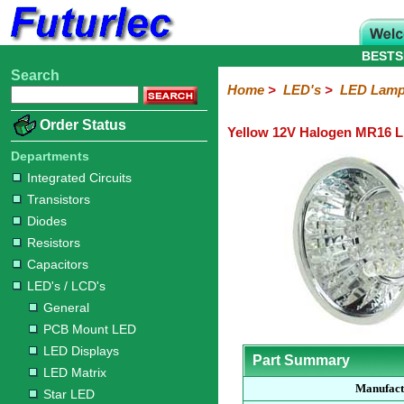
BESTS
Search
Home
Electronic
Hardware
Microcontroller
Books
Electronic
Home
>
LED's
>
LED Lam
Components
Boards
Kits
Order Status
Yellow 12V Halogen MR16 
Integrated
Transistors
Diodes
Resistors
Capacitors
LED's
Potentiometers
Switches
Relays
Heatsinks
Sockets
Connectors
Others
Circuits
/
Departments
LCD's
Integrated Circuits
Transistors
General
PCB
LED
LED
Star
Star
LED
LED
LCD
Infrared
OptoIsolators
Optical
Laser
Diodes
Mount
Displays
Matrix
LED
LED
Lamps
Strips
Displays
Switch
LED
Driver
Resistors
Capacitors
LED's / LCD's
General
PCB Mount LED
LED Displays
Part Summary
LED Matrix
Manufact
Star LED