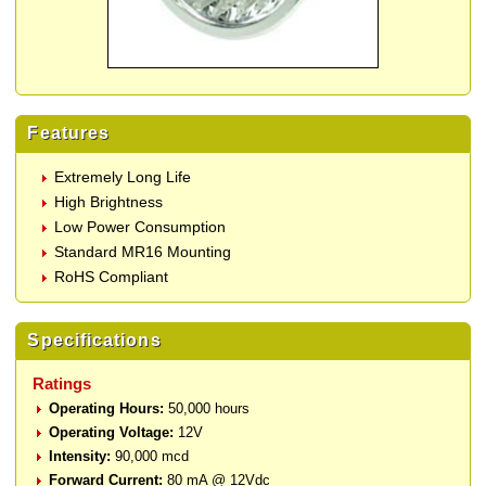
Features
Extremely Long Life
High Brightness
Low Power Consumption
Standard MR16 Mounting
RoHS Compliant
Specifications
Ratings
Operating Hours:
50,000 hours
Operating Voltage:
12V
Intensity:
90,000 mcd
Forward Current:
80 mA @ 12Vdc