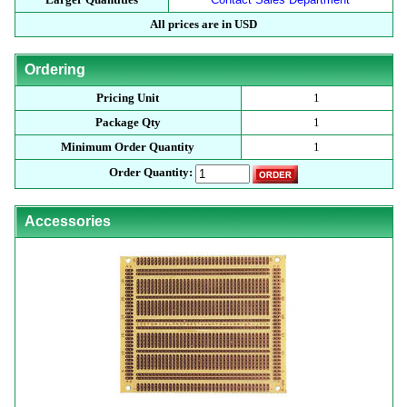
All prices are in USD
Ordering
Pricing Unit
1
Package Qty
1
Minimum Order Quantity
1
Order Quantity:
Accessories