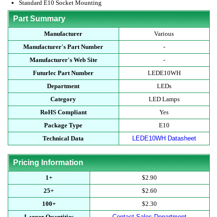
Standard E10 Socket Mounting
Part Summary
Manufacturer
Various
Manufacturer's Part Number
-
Manufacturer's Web Site
-
Futurlec Part Number
LEDE10WH
Department
LEDs
Category
LED Lamps
RoHS Compliant
Yes
Package Type
E10
Technical Data
LEDE10WH Datasheet
Pricing Information
1+
$2.90
25+
$2.60
100+
$2.30
Larger Quantities
Contact Sales Department