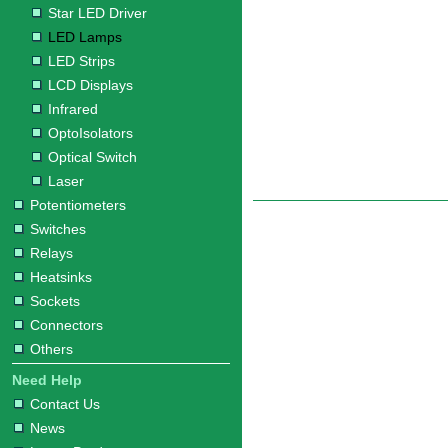
Star LED Driver
LED Lamps
LED Strips
LCD Displays
Infrared
OptoIsolators
Optical Switch
Laser
Potentiometers
Switches
Relays
Heatsinks
Sockets
Connectors
Others
Need Help
Contact Us
News