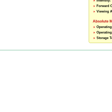
Intensity:
Forward C
Viewing A
Absolute 
Operating
Operating
Storage T