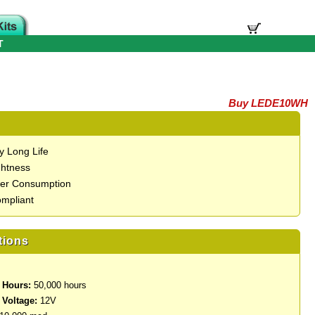
T
Buy LEDE10WH
y Long Life
ghtness
er Consumption
mpliant
tions
 Hours:
50,000 hours
 Voltage:
12V