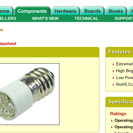
ELLERS
WHAT'S NEW
TECHNICAL
SUPPOR
ps
tasheet
Features
Extremel
High Bri
Low Pow
RoHS Co
Specifica
Ratings
Operating
Operating