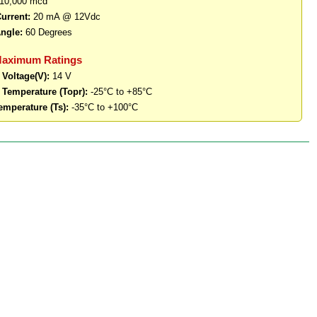
10,000 mcd
urrent:
20 mA @ 12Vdc
ngle:
60 Degrees
Maximum Ratings
 Voltage(V):
14 V
 Temperature (Topr):
-25°C to +85°C
emperature (Ts):
-35°C to +100°C