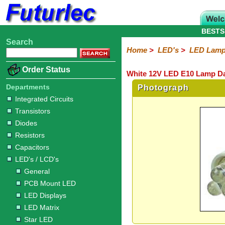
BESTS
Search
Home
Electronic
Hardware
Microcontroller
Books
Electronic
Home
>
LED's
>
LED Lam
Components
Boards
Kits
Order Status
White 12V LED E10 Lamp Da
Integrated
Transistors
Diodes
Resistors
Capacitors
LED's
Potentiometers
Switches
Relays
Heatsinks
Sockets
Connectors
Others
Circuits
/
Departments
Photograph
LCD's
Integrated Circuits
Transistors
General
PCB
LED
LED
Star
Star
LED
LED
LCD
Infrared
OptoIsolators
Optical
Laser
Diodes
Mount
Displays
Matrix
LED
LED
Lamps
Strips
Displays
Switch
LED
Driver
Resistors
Capacitors
LED's / LCD's
General
PCB Mount LED
LED Displays
LED Matrix
Star LED