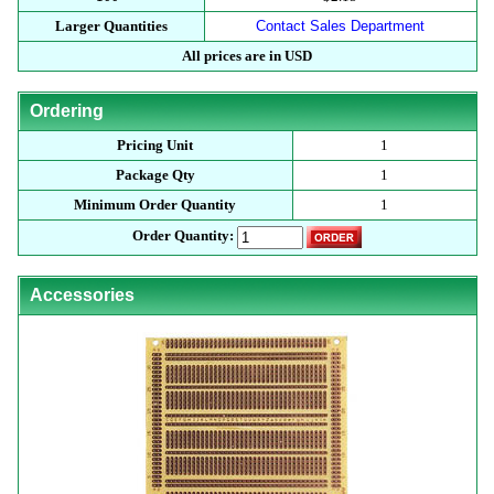
Larger Quantities
Contact Sales Department
All prices are in USD
Ordering
Pricing Unit
1
Package Qty
1
Minimum Order Quantity
1
Order Quantity:
Accessories