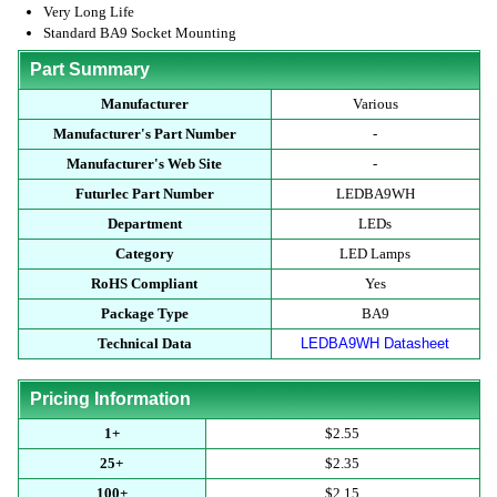
Very Long Life
Standard BA9 Socket Mounting
Part Summary
Manufacturer
Various
Manufacturer's Part Number
-
Manufacturer's Web Site
-
Futurlec Part Number
LEDBA9WH
Department
LEDs
Category
LED Lamps
RoHS Compliant
Yes
Package Type
BA9
Technical Data
LEDBA9WH Datasheet
Pricing Information
1+
$2.55
25+
$2.35
100+
$2.15