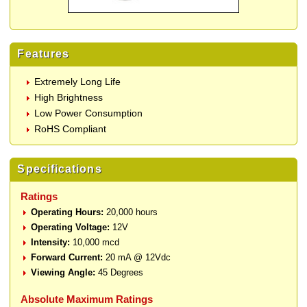
Features
Extremely Long Life
High Brightness
Low Power Consumption
RoHS Compliant
Specifications
Ratings
Operating Hours:
20,000 hours
Operating Voltage:
12V
Intensity:
10,000 mcd
Forward Current:
20 mA @ 12Vdc
Viewing Angle:
45 Degrees
Absolute Maximum Ratings