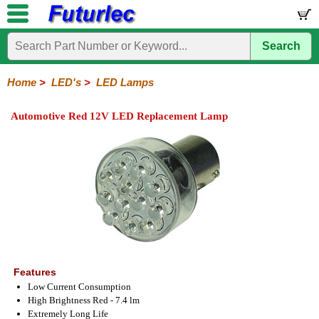
Search
Home
Electronic
Hardware
Microcontroller
Books
Electronic
Components
Boards
Kits
Home
>
LED's
>
LED Lamps
Integrated
Transistors
Diodes
Resistors
Capacitors
LED's
Potentiometers
Switches
Relays
Heatsinks
Sockets
Connectors
Others
Automotive Red 12V LED Replacement Lamp
Circuits
/
LCD's
General
PCB
LED
LED
Star
Star
LED
LED
LCD
Infrared
OptoIsolators
Optical
Laser
Mount
Displays
Matrix
LED
LED
Lamps
Strips
Displays
Switch
LED
Driver
Features
Low Current Consumption
High Brightness Red - 7.4 lm
Extremely Long Life