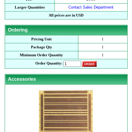
Larger Quantities
Contact Sales Department
All prices are in USD
Ordering
Pricing Unit
1
Package Qty
1
Minimum Order Quantity
1
Order Quantity:
Accessories