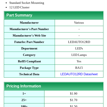
Standard Socket Mounting
12 LED Cluster
Part Summary
Manufacturer
Various
Manufacturer's Part Number
-
Manufacturer's Web Site
-
Futurlec Part Number
LEDAUTO12RD
Department
LED's
Category
LED Lamps
RoHS Compliant
Yes
Package Type
BA15
Technical Data
LEDAUTO12RD Datasheet
Pricing Information
1+
$1.90
25+
$1.70
100+
$1.50