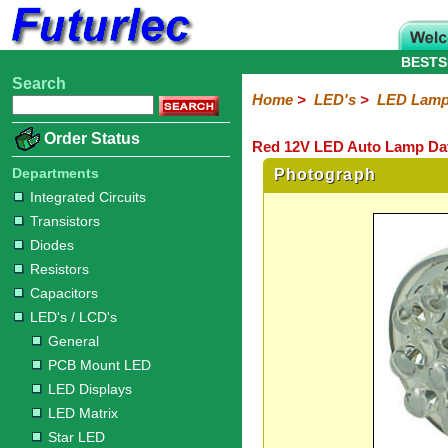
BESTS
Search
Home
Electronic
Hardware
Microcontroller
Books
Electronic
Home
>
LED's
>
LED Lam
Components
Boards
Kits
Order Status
Red 12V LED Auto Lamp Da
Integrated
Transistors
Diodes
Resistors
Capacitors
LED's
Potentiometers
Switches
Relays
Heatsinks
Sockets
Connectors
Others
Circuits
/
Departments
Photograph
LCD's
Integrated Circuits
Transistors
General
PCB
LED
LED
Star
Star
LED
LED
LCD
Infrared
OptoIsolators
Optical
Laser
Diodes
Mount
Displays
Matrix
LED
LED
Lamps
Strips
Displays
Switch
LED
Driver
Resistors
Capacitors
LED's / LCD's
General
PCB Mount LED
LED Displays
LED Matrix
Star LED