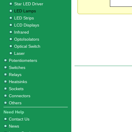
Star LED Driver
LED Lamps
LED Strips
LCD Displays
Infrared
OptoIsolators
Optical Switch
Laser
Potentiometers
Switches
Relays
Heatsinks
Sockets
Connectors
Others
Need Help
Contact Us
News