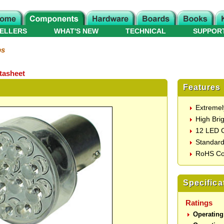
ELLERS
WHAT'S NEW
TECHNICAL
SUPPOR
ps
tasheet
Features
Extremel
High Brig
12 LED C
Standard
RoHS Co
Specifica
Ratings
Operating