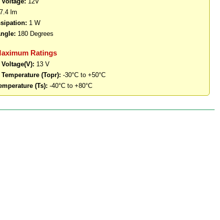
 Voltage:
12V
7.4 lm
sipation:
1 W
ngle:
180 Degrees
Maximum Ratings
 Voltage(V):
13 V
 Temperature (Topr):
-30°C to +50°C
emperature (Ts):
-40°C to +80°C