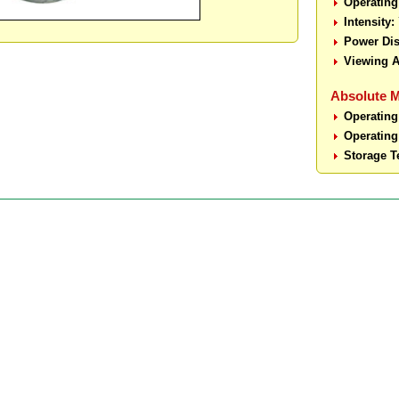
Operating
Intensity:
Power Dis
Viewing A
Absolute 
Operating
Operating
Storage T