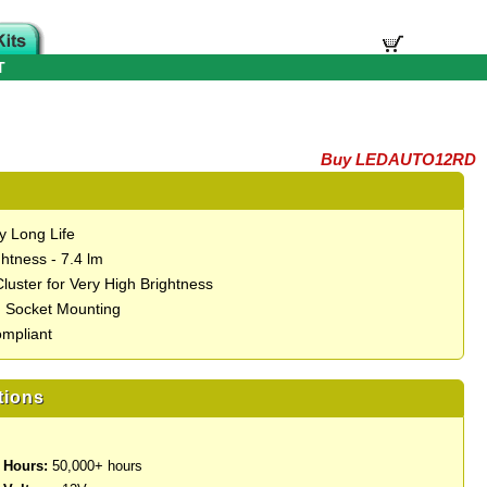
T
Buy LEDAUTO12RD
y Long Life
htness - 7.4 lm
luster for Very High Brightness
 Socket Mounting
mpliant
tions
 Hours:
50,000+ hours