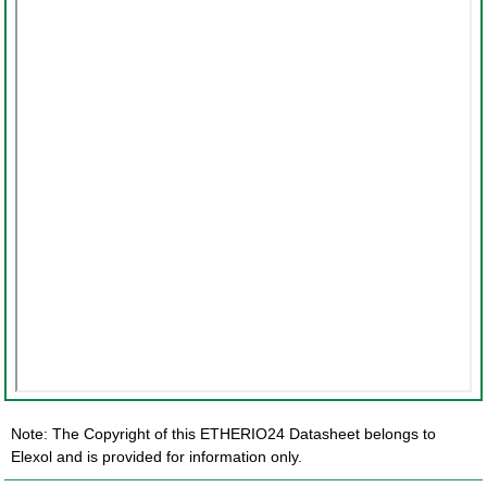
Note: The Copyright of this ETHERIO24 Datasheet belongs to
Elexol and is provided for information only.