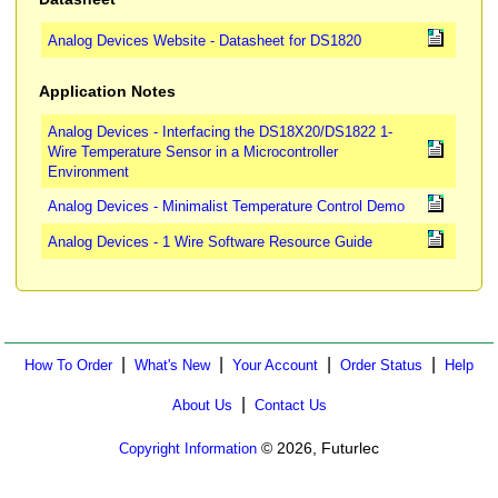
Analog Devices Website - Datasheet for DS1820
Application Notes
Analog Devices - Interfacing the DS18X20/DS1822 1-
Wire Temperature Sensor in a Microcontroller
Environment
Analog Devices - Minimalist Temperature Control Demo
Analog Devices - 1 Wire Software Resource Guide
|
|
|
|
How To Order
What's New
Your Account
Order Status
Help
|
About Us
Contact Us
© 2026, Futurlec
Copyright Information