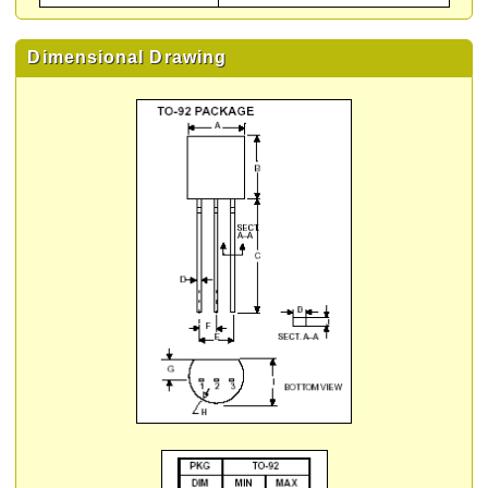
Dimensional Drawing