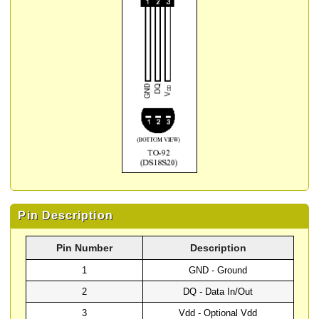
Pin Description
Pin Number
Description
1
GND - Ground
2
DQ - Data In/Out
3
Vdd - Optional Vdd