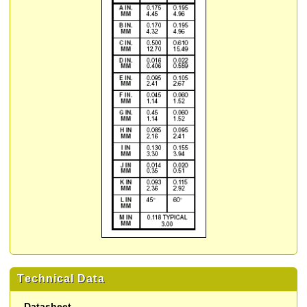
Technical Data
Datasheet