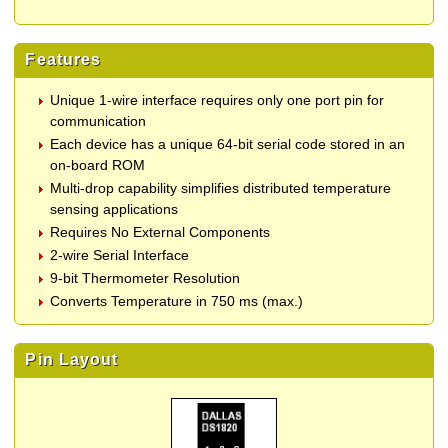
Features
Unique 1-wire interface requires only one port pin for
communication
Each device has a unique 64-bit serial code stored in an
on-board ROM
Multi-drop capability simplifies distributed temperature
sensing applications
Requires No External Components
2-wire Serial Interface
9-bit Thermometer Resolution
Converts Temperature in 750 ms (max.)
Pin Layout