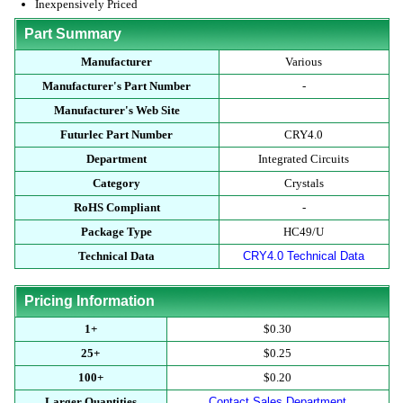
Inexpensively Priced
Part Summary
Manufacturer
Various
Manufacturer's Part Number
-
Manufacturer's Web Site
Futurlec Part Number
CRY4.0
Department
Integrated Circuits
Category
Crystals
RoHS Compliant
-
Package Type
HC49/U
Technical Data
CRY4.0 Technical Data
Pricing Information
1+
$0.30
25+
$0.25
100+
$0.20
Larger Quantities
Contact Sales Department