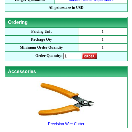
All prices are in USD
Ordering
Pricing Unit
1
Package Qty
1
Minimum Order Quantity
1
Order Quantity:
Accessories
Precision Wire Cutter