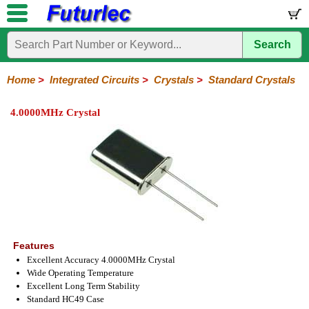
Search
Home
Electronic
Hardware
Microcontroller
Books
Electronic
Components
Boards
Kits
Home
>
Integrated Circuits
>
Crystals
>
Standard Crystals
Integrated
Transistors
Diodes
Resistors
Capacitors
LED's
Potentiometers
Switches
Relays
Heatsinks
Sockets
Connectors
Others
4.0000MHz Crystal
Circuits
/
LCD's
74
4000
Linear
Microprocessors
Microcontrollers
Memory
A/D
Special
Crystals
Series
Series
Series
and
Function
Crystals
Oscillators
Resonators
D/A
Converter
Features
Excellent Accuracy 4.0000MHz Crystal
Wide Operating Temperature
Excellent Long Term Stability
Standard HC49 Case