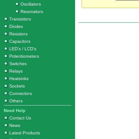
Oscillators
Resonators
Transistors
Diodes
Resistors
Capacitors
LED's / LCD's
Potentiometers
Switches
Relays
Heatsinks
Sockets
Connectors
Others
Need Help
Contact Us
News
Latest Products