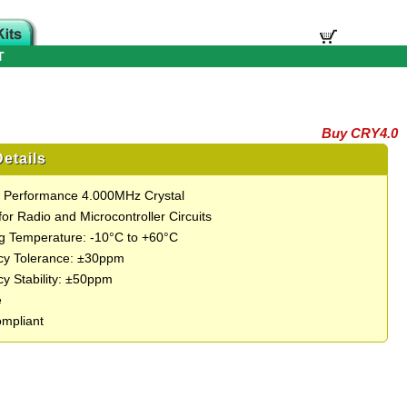
T
Buy CRY4.0
etails
t Performance 4.000MHz Crystal
for Radio and Microcontroller Circuits
g Temperature: -10°C to +60°C
cy Tolerance: ±30ppm
y Stability: ±50ppm
e
mpliant