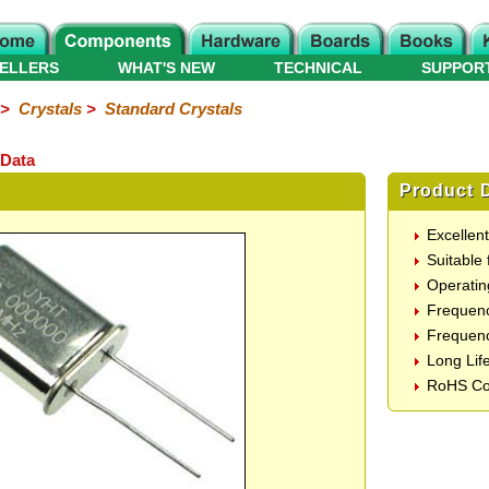
ELLERS
WHAT'S NEW
TECHNICAL
SUPPOR
>
Crystals
>
Standard Crystals
 Data
Product D
Excellen
Suitable 
Operatin
Frequen
Frequenc
Long Lif
RoHS Co