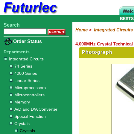
BESTS
Search
Home
Electronic
Hardware
Microcontroller
Books
Electronic
Home
>
Integrated Circuits
Components
Boards
Kits
Order Status
4.000MHz Crystal Technical
Integrated
Transistors
Diodes
Resistors
Capacitors
LED's
Potentiometers
Switches
Relays
Heatsinks
Sockets
Connectors
Others
Circuits
/
Departments
Photograph
LCD's
Integrated Circuits
74
4000
Linear
Microprocessors
Microcontrollers
Memory
A/D
Special
Crystals
74 Series
Series
Series
Series
and
Function
Crystals
Oscillators
Resonators
4000 Series
D/A
Converter
Linear Series
Microprocessors
Microcontrollers
Memory
A/D and D/A Converter
Special Function
Crystals
Crystals