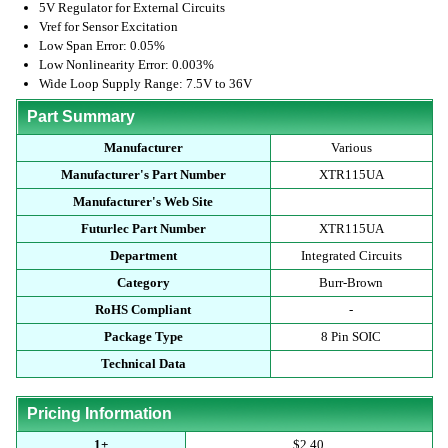
5V Regulator for External Circuits
Vref for Sensor Excitation
Low Span Error: 0.05%
Low Nonlinearity Error: 0.003%
Wide Loop Supply Range: 7.5V to 36V
Part Summary
Manufacturer
Various
Manufacturer's Part Number
XTR115UA
Manufacturer's Web Site
Futurlec Part Number
XTR115UA
Department
Integrated Circuits
Category
Burr-Brown
RoHS Compliant
-
Package Type
8 Pin SOIC
Technical Data
Pricing Information
1+
$2.40