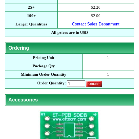
25+
$2.20
100+
$2.00
Larger Quantities
Contact Sales Department
All prices are in USD
Ordering
Pricing Unit
1
Package Qty
1
Minimum Order Quantity
1
Order Quantity:
Accessories