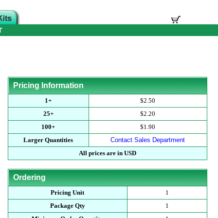
T
Pricing Information
1+
$2.50
25+
$2.20
100+
$1.90
Larger Quantities
Contact Sales Department
All prices are in USD
Ordering
Pricing Unit
1
Package Qty
1