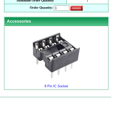
Minimum Order Quantity
1
Order Quantity:
Accessories
8 Pin IC Socket