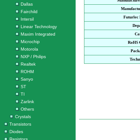
Manufacture
Dallas
Manufactu
Fairchild
Futurlec
Intersil
Dep
Linear Technology
Maxim Integrated
Ca
Microchip
RoHS 
Motorola
Pack
NXP / Philips
Techn
Realtek
ROHM
Sanyo
ST
TI
Zarlink
Others
Crystals
Transistors
Diodes
Resistors