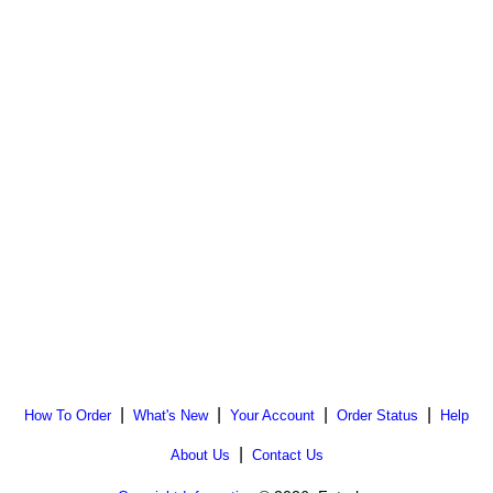
|
|
|
|
How To Order
What's New
Your Account
Order Status
Help
|
About Us
Contact Us