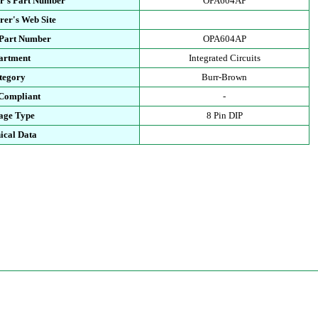
r's Part Number
OPA604AP
rer's Web Site
 Part Number
OPA604AP
artment
Integrated Circuits
tegory
Burr-Brown
Compliant
-
age Type
8 Pin DIP
ical Data