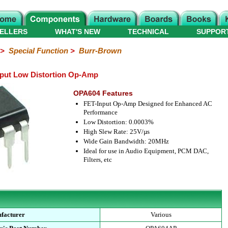
ELLERS
WHAT'S NEW
TECHNICAL
SUPPOR
>
Special Function
>
Burr-Brown
put Low Distortion Op-Amp
OPA604 Features
FET-Input Op-Amp Designed for Enhanced AC
Performance
Low Distortion: 0.0003%
High Slew Rate: 25V/µs
Wide Gain Bandwidth: 20MHz
Ideal for use in Audio Equipment, PCM DAC,
Filters, etc
facturer
Various