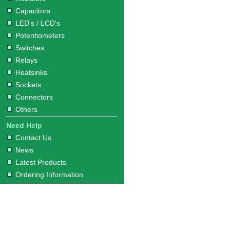
Capacitors
LED's / LCD's
Potentiometers
Switches
Relays
Heatsinks
Sockets
Connectors
Others
Need Help
Contact Us
News
Latest Products
Ordering Information