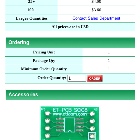
25+
$4.00
100+
$3.60
Larger Quantities
Contact Sales Department
All prices are in USD
Ordering
Pricing Unit
1
Package Qty
1
Minimum Order Quantity
1
Order Quantity:
Accessories