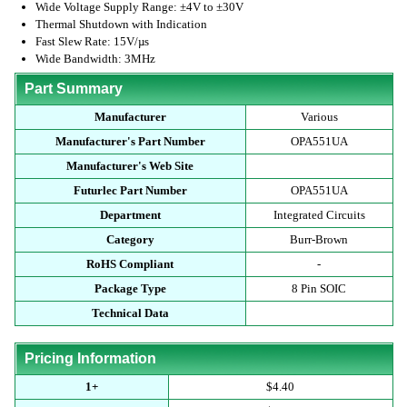
Wide Voltage Supply Range: ±4V to ±30V
Thermal Shutdown with Indication
Fast Slew Rate: 15V/µs
Wide Bandwidth: 3MHz
Part Summary
Manufacturer
Various
Manufacturer's Part Number
OPA551UA
Manufacturer's Web Site
Futurlec Part Number
OPA551UA
Department
Integrated Circuits
Category
Burr-Brown
RoHS Compliant
-
Package Type
8 Pin SOIC
Technical Data
Pricing Information
1+
$4.40