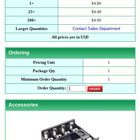
1+
$4.80
25+
$4.40
100+
$4.00
Larger Quantities
Contact Sales Department
All prices are in USD
Ordering
Pricing Unit
1
Package Qty
1
Minimum Order Quantity
1
Order Quantity:
Accessories