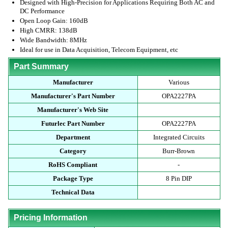
Designed with High-Precision for Applications Requiring Both AC and
DC Performance
Open Loop Gain: 160dB
High CMRR: 138dB
Wide Bandwidth: 8MHz
Ideal for use in Data Acquisition, Telecom Equipment, etc
Part Summary
Manufacturer
Various
Manufacturer's Part Number
OPA2227PA
Manufacturer's Web Site
Futurlec Part Number
OPA2227PA
Department
Integrated Circuits
Category
Burr-Brown
RoHS Compliant
-
Package Type
8 Pin DIP
Technical Data
Pricing Information