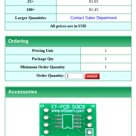
25+
$1.65
100+
$1.45
Larger Quantities
Contact Sales Department
All prices are in USD
Ordering
Pricing Unit
1
Package Qty
1
Minimum Order Quantity
1
Order Quantity:
Accessories