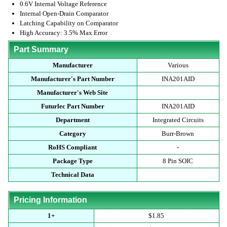
0.6V Internal Voltage Reference
Internal Open-Drain Comparator
Latching Capability on Comparator
High Accuracy: 3.5% Max Error
Part Summary
Manufacturer
Various
Manufacturer's Part Number
INA201AID
Manufacturer's Web Site
Futurlec Part Number
INA201AID
Department
Integrated Circuits
Category
Burr-Brown
RoHS Compliant
-
Package Type
8 Pin SOIC
Technical Data
Pricing Information
1+
$1.85