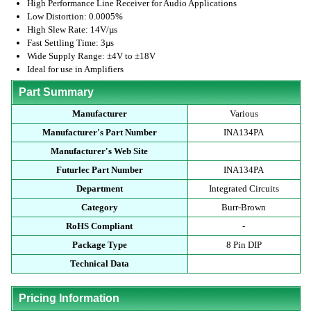
High Performance Line Receiver for Audio Applications
Low Distortion: 0.0005%
High Slew Rate: 14V/µs
Fast Settling Time: 3µs
Wide Supply Range: ±4V to ±18V
Ideal for use in Amplifiers
Part Summary
Manufacturer
Various
Manufacturer's Part Number
INA134PA
Manufacturer's Web Site
Futurlec Part Number
INA134PA
Department
Integrated Circuits
Category
Burr-Brown
RoHS Compliant
-
Package Type
8 Pin DIP
Technical Data
Pricing Information