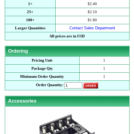
1+
$2.40
25+
$2.10
100+
$1.80
Larger Quantities
Contact Sales Department
All prices are in USD
Ordering
Pricing Unit
1
Package Qty
1
Minimum Order Quantity
1
Order Quantity:
Accessories