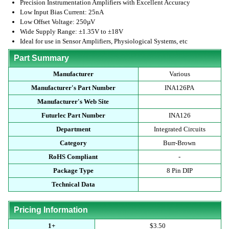
Precision Instrumentation Amplifiers with Excellent Accuracy
Low Input Bias Current: 25nA
Low Offset Voltage: 250µV
Wide Supply Range: ±1.35V to ±18V
Ideal for use in Sensor Amplifiers, Physiological Systems, etc
Part Summary
Manufacturer
Various
Manufacturer's Part Number
INA126PA
Manufacturer's Web Site
Futurlec Part Number
INA126
Department
Integrated Circuits
Category
Burr-Brown
RoHS Compliant
-
Package Type
8 Pin DIP
Technical Data
Pricing Information
1+
$3.50