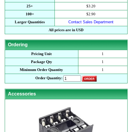
25+
$3.20
100+
$2.90
Larger Quantities
Contact Sales Department
All prices are in USD
Ordering
Pricing Unit
1
Package Qty
1
Minimum Order Quantity
1
Order Quantity:
Accessories