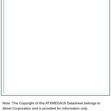
Note: The Copyright of this ATXMEGA16 Datasheet belongs to
Atmel Corporation and is provided for information only.