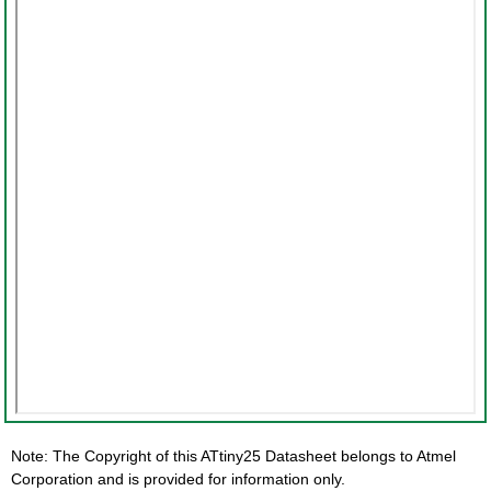
Note: The Copyright of this ATtiny25 Datasheet belongs to Atmel
Corporation and is provided for information only.