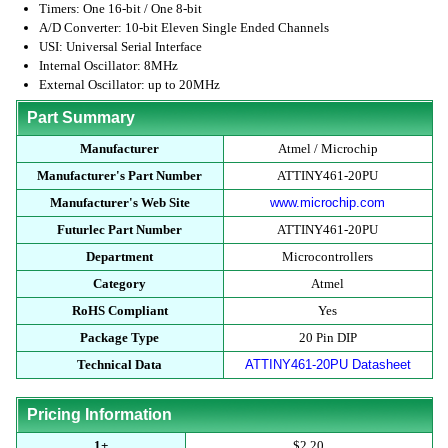
Timers: One 16-bit / One 8-bit
A/D Converter: 10-bit Eleven Single Ended Channels
USI: Universal Serial Interface
Internal Oscillator: 8MHz
External Oscillator: up to 20MHz
Part Summary
Manufacturer
Atmel / Microchip
Manufacturer's Part Number
ATTINY461-20PU
Manufacturer's Web Site
www.microchip.com
Futurlec Part Number
ATTINY461-20PU
Department
Microcontrollers
Category
Atmel
RoHS Compliant
Yes
Package Type
20 Pin DIP
Technical Data
ATTINY461-20PU Datasheet
Pricing Information
1+
$2.20