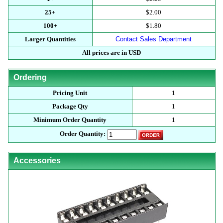
25+
$2.00
100+
$1.80
Larger Quantities
Contact Sales Department
All prices are in USD
Ordering
Pricing Unit
1
Package Qty
1
Minimum Order Quantity
1
Order Quantity:
Accessories