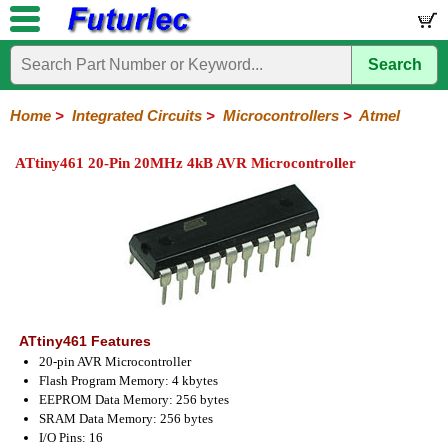
Search
Home
Electronic
Hardware
Microcontroller
Books
Electronic
Components
Boards
Kits
Home
>
Integrated Circuits
>
Microcontrollers
>
Atmel
Integrated
Transistors
Diodes
Resistors
Capacitors
LED's
Potentiometers
Switches
Relays
Heatsinks
Sockets
Connectors
Others
ATtiny461 20-Pin 20MHz 4kB AVR Microcontroller
Circuits
/
LCD's
74
4000
Linear
Microprocessors
Microcontrollers
Memory
A/D
Special
Crystals
Series
Series
Series
and
Function
Microchip
Atmel
NXP
ST
8051
D/A
/
Type
Converter
Philips
ATtiny461 Features
20-pin AVR Microcontroller
Flash Program Memory: 4 kbytes
EEPROM Data Memory: 256 bytes
SRAM Data Memory: 256 bytes
I/O Pins: 16