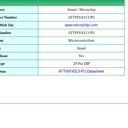
rer
Atmel / Microchip
art Number
ATTINY4313-PU
Web Site
www.microchip.com
 Number
ATTINY4313-PU
nt
Microcontrollers
y
Atmel
iant
Yes
ype
20 Pin DIP
Data
ATTINY4313-PU Datasheet