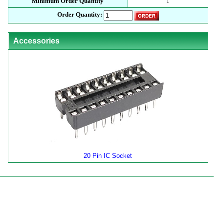
Minimum Order Quantity
1
Order Quantity:
Accessories
20 Pin IC Socket