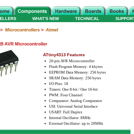
ELLERS
WHAT'S NEW
TECHNICAL
SUPPOR
>
Microcontrollers
>
Atmel
B AVR Microcontroller
ATtiny4313 Features
20-pin AVR Microcontroller
Flash Program Memory: 4 kbytes
EEPROM Data Memory: 256 bytes
SRAM Data Memory: 256 bytes
I/O Pins: 18
Timers: One 8-bit / One 16-bit
PWM: Four Channel
Comparator: Analog Comparator
USI: Universal Serial Interface
USART: Full Duplex
Internal Oscillator: 8MHz
External Oscillator: up to 20MHz