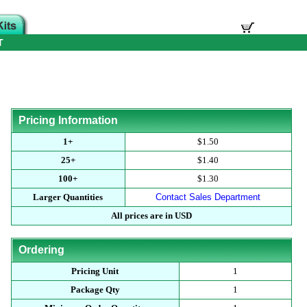
T
Pricing Information
1+
$1.50
25+
$1.40
100+
$1.30
Larger Quantities
Contact Sales Department
All prices are in USD
Ordering
Pricing Unit
1
Package Qty
1