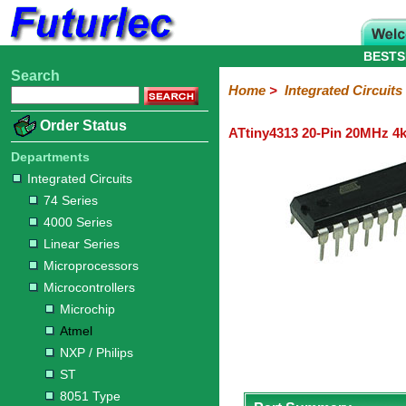
BESTS
Search
Home
Electronic
Hardware
Microcontroller
Books
Electronic
Home
>
Integrated Circuits
Components
Boards
Kits
Order Status
ATtiny4313 20-Pin 20MHz 4k
Integrated
Transistors
Diodes
Resistors
Capacitors
LED's
Potentiometers
Switches
Relays
Heatsinks
Sockets
Connectors
Others
Circuits
/
Departments
LCD's
Integrated Circuits
74
4000
Linear
Microprocessors
Microcontrollers
Memory
A/D
Special
Crystals
74 Series
Series
Series
Series
and
Function
Microchip
Atmel
NXP
ST
8051
4000 Series
D/A
/
Type
Converter
Linear Series
Philips
Microprocessors
Microcontrollers
Microchip
Atmel
NXP / Philips
ST
8051 Type