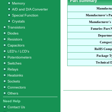
Part Summary
Memory
Manufactu
A/D and D/A Converter
Special Function
Manufacturer's P
Crystals
Manufacturer's 
Transistors
Futurlec Part
Diodes
Departme
Resistors
Categor
Capacitors
RoHS Compl
LED's / LCD's
Package T
Potentiometers
Technical 
Switches
Relays
Heatsinks
Sockets
Connectors
Others
Need Help
Contact Us