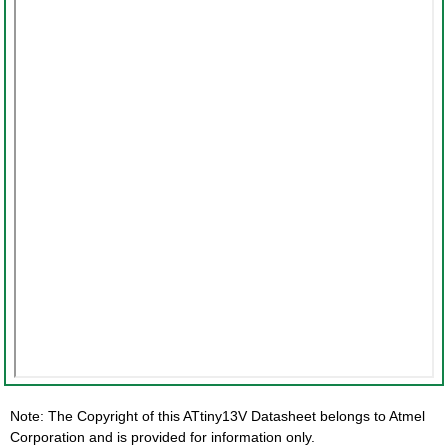
Note: The Copyright of this ATtiny13V Datasheet belongs to Atmel
Corporation and is provided for information only.