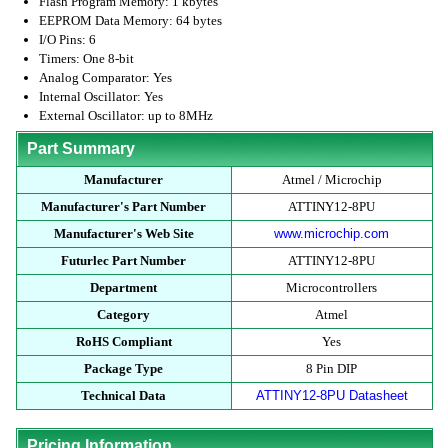
Flash Program Memory: 1 kbytes
EEPROM Data Memory: 64 bytes
I/O Pins: 6
Timers: One 8-bit
Analog Comparator: Yes
Internal Oscillator: Yes
External Oscillator: up to 8MHz
Part Summary
Manufacturer
Atmel / Microchip
Manufacturer's Part Number
ATTINY12-8PU
Manufacturer's Web Site
www.microchip.com
Futurlec Part Number
ATTINY12-8PU
Department
Microcontrollers
Category
Atmel
RoHS Compliant
Yes
Package Type
8 Pin DIP
Technical Data
ATTINY12-8PU Datasheet
Pricing Information