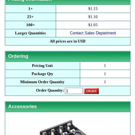
1+
$1.15
25+
$1.10
100+
$1.05
Larger Quantities
Contact Sales Department
All prices are in USD
Ordering
Pricing Unit
1
Package Qty
1
Minimum Order Quantity
1
Order Quantity:
Accessories