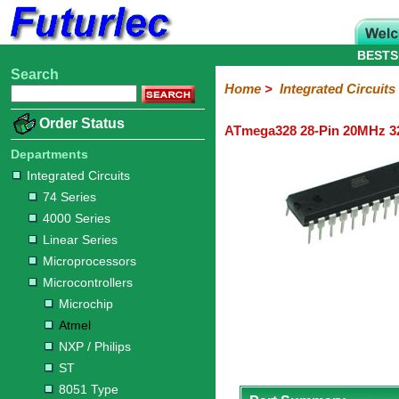
BESTS
Search
Home
Electronic
Hardware
Microcontroller
Books
Electronic
Home
>
Integrated Circuits
Components
Boards
Kits
Order Status
ATmega328 28-Pin 20MHz 32
Integrated
Transistors
Diodes
Resistors
Capacitors
LED's
Potentiometers
Switches
Relays
Heatsinks
Sockets
Connectors
Others
Circuits
/
Departments
LCD's
Integrated Circuits
74
4000
Linear
Microprocessors
Microcontrollers
Memory
A/D
Special
Crystals
74 Series
Series
Series
Series
and
Function
Microchip
Atmel
NXP
ST
8051
4000 Series
D/A
/
Type
Converter
Linear Series
Philips
Microprocessors
Microcontrollers
Microchip
Atmel
NXP / Philips
ST
8051 Type