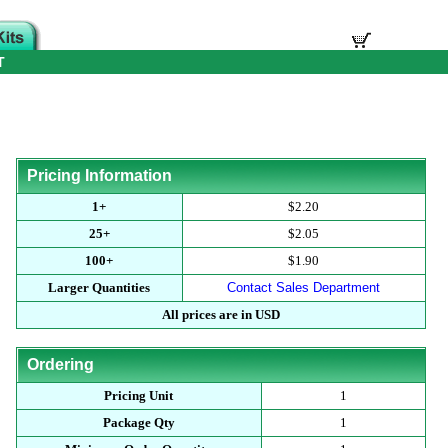
T
Pricing Information
1+
$2.20
25+
$2.05
100+
$1.90
Larger Quantities
Contact Sales Department
All prices are in USD
Ordering
Pricing Unit
1
Package Qty
1