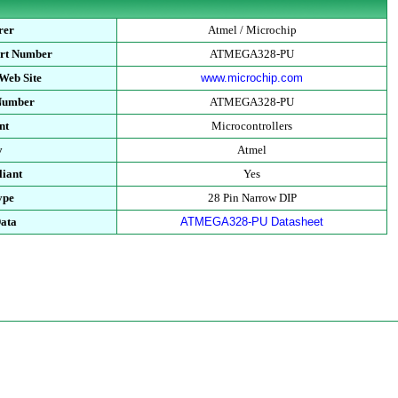
rer
Atmel / Microchip
art Number
ATMEGA328-PU
Web Site
www.microchip.com
 Number
ATMEGA328-PU
nt
Microcontrollers
y
Atmel
iant
Yes
ype
28 Pin Narrow DIP
Data
ATMEGA328-PU Datasheet