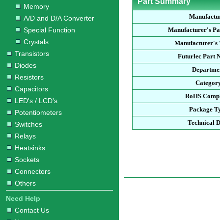
Part Summary
Memory
Manufactu
A/D and D/A Converter
Special Function
Manufacturer's P
Crystals
Manufacturer's 
Transistors
Futurlec Part
Diodes
Departme
Resistors
Categor
Capacitors
RoHS Compl
LED's / LCD's
Package T
Potentiometers
Technical 
Switches
Relays
Heatsinks
Sockets
Connectors
Others
Need Help
Contact Us