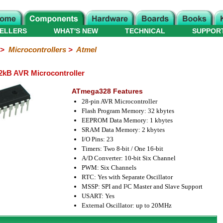
ELLERS
WHAT'S NEW
TECHNICAL
SUPPOR
>
Microcontrollers
>
Atmel
kB AVR Microcontroller
ATmega328 Features
28-pin AVR Microcontroller
Flash Program Memory: 32 kbytes
EEPROM Data Memory: 1 kbytes
SRAM Data Memory: 2 kbytes
I/O Pins: 23
Timers: Two 8-bit / One 16-bit
A/D Converter: 10-bit Six Channel
PWM: Six Channels
RTC: Yes with Separate Oscillator
MSSP: SPI and I²C Master and Slave Support
USART: Yes
External Oscillator: up to 20MHz