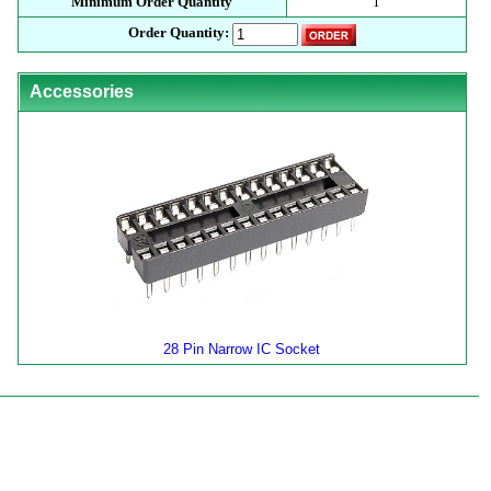
Minimum Order Quantity
1
Order Quantity:
Accessories
28 Pin Narrow IC Socket