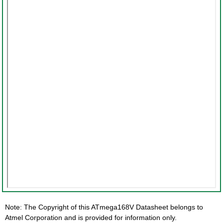
Note: The Copyright of this ATmega168V Datasheet belongs to
Atmel Corporation and is provided for information only.