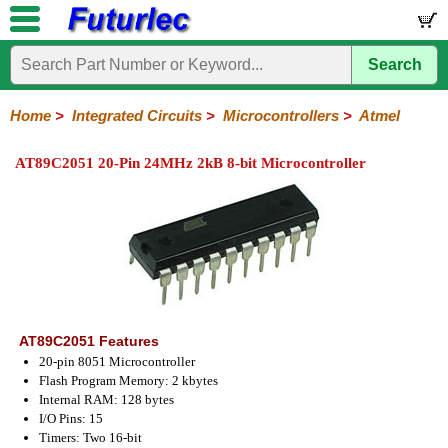
Search
Home
Electronic
Hardware
Microcontroller
Books
Electronic
Components
Boards
Kits
Home
>
Integrated Circuits
>
Microcontrollers
>
Atmel
Integrated
Transistors
Diodes
Resistors
Capacitors
LED's
Potentiometers
Switches
Relays
Heatsinks
Sockets
Connectors
Others
AT89C2051 20-Pin 24MHz 2kB 8-bit Microcontroller
Circuits
/
LCD's
74
4000
Linear
Microprocessors
Microcontrollers
Memory
A/D
Special
Crystals
Series
Series
Series
and
Function
Microchip
Atmel
NXP
ST
8051
D/A
/
Type
Converter
Philips
AT89C2051 Features
20-pin 8051 Microcontroller
Flash Program Memory: 2 kbytes
Internal RAM: 128 bytes
I/O Pins: 15
Timers: Two 16-bit