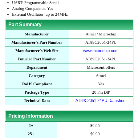
UART: Programmable Serial
Analog Comparator: Yes
External Oscillator: up to 24MHz
Part Summary
Manufacturer
Atmel / Microchip
Manufacturer's Part Number
AT89C2051-24PU
Manufacturer's Web Site
www.microchip.com
Futurlec Part Number
AT89C2051-24PU
Department
Microcontrollers
Category
Atmel
RoHS Compliant
Yes
Package Type
20 Pin DIP
Technical Data
AT89C2051-24PU Datasheet
Pricing Information
1+
$0.95
25+
$0.90