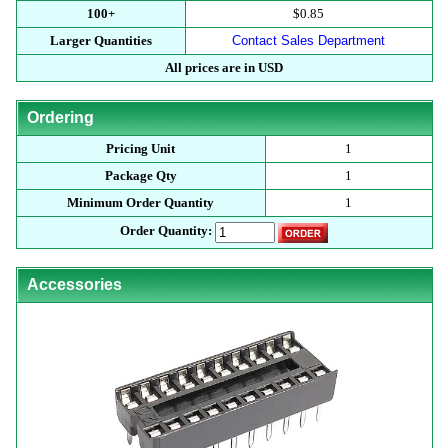
100+
$0.85
Larger Quantities
Contact Sales Department
All prices are in USD
Ordering
Pricing Unit
1
Package Qty
1
Minimum Order Quantity
1
Order Quantity:
Accessories