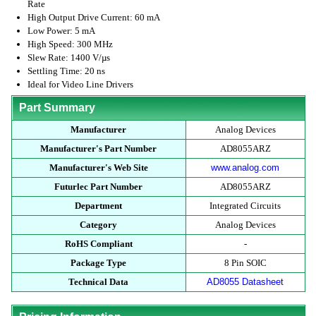
Rate
High Output Drive Current: 60 mA
Low Power: 5 mA
High Speed: 300 MHz
Slew Rate: 1400 V/µs
Settling Time: 20 ns
Ideal for Video Line Drivers
Part Summary
Manufacturer
Analog Devices
Manufacturer's Part Number
AD8055ARZ
Manufacturer's Web Site
www.analog.com
Futurlec Part Number
AD8055ARZ
Department
Integrated Circuits
Category
Analog Devices
RoHS Compliant
-
Package Type
8 Pin SOIC
Technical Data
AD8055 Datasheet