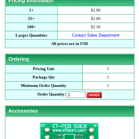
Pricing Information
1+
$2.90
25+
$2.60
100+
$2.30
Larger Quantities
Contact Sales Department
All prices are in USD
Ordering
Pricing Unit
1
Package Qty
1
Minimum Order Quantity
1
Order Quantity:
Accessories