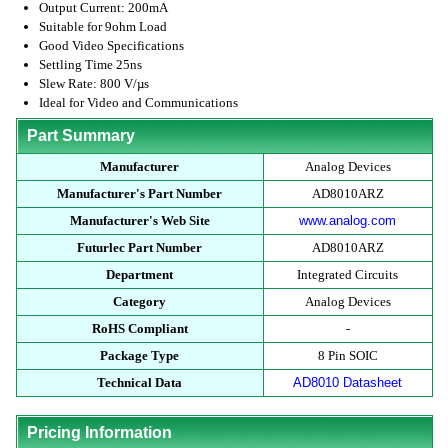
Output Current: 200mA
Suitable for 9ohm Load
Good Video Specifications
Settling Time 25ns
Slew Rate: 800 V/µs
Ideal for Video and Communications
Part Summary
Manufacturer
Analog Devices
Manufacturer's Part Number
AD8010ARZ
Manufacturer's Web Site
www.analog.com
Futurlec Part Number
AD8010ARZ
Department
Integrated Circuits
Category
Analog Devices
RoHS Compliant
-
Package Type
8 Pin SOIC
Technical Data
AD8010 Datasheet
Pricing Information