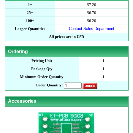
1+
$7.20
25+
$6.70
100+
$6.20
Larger Quantities
Contact Sales Department
All prices are in USD
Ordering
Pricing Unit
1
Package Qty
1
Minimum Order Quantity
1
Order Quantity:
Accessories