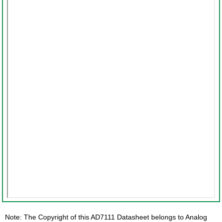
Note: The Copyright of this AD7111 Datasheet belongs to Analog