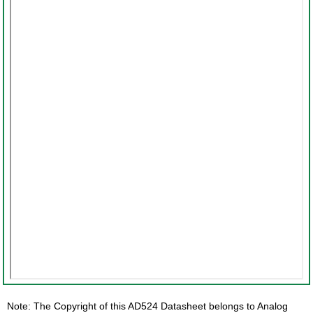
Note: The Copyright of this AD524 Datasheet belongs to Analog