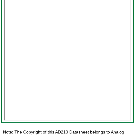
Note: The Copyright of this AD210 Datasheet belongs to Analog