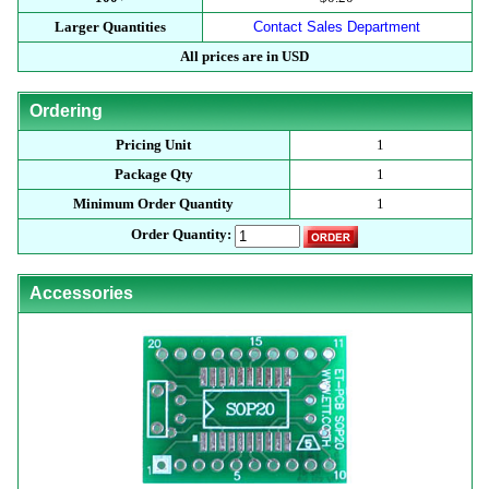
Larger Quantities
Contact Sales Department
All prices are in USD
Ordering
Pricing Unit
1
Package Qty
1
Minimum Order Quantity
1
Order Quantity:
Accessories