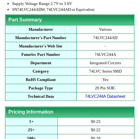
Supply Voltage Range 2.7V to 3.6V
SN74LVC244ADW, 74LVC244AD or Equivalent
Part Summary
Manufacturer
Various
Manufacturer's Part Number
74LVC244AD
Manufacturer's Web Site
-
Futurlec Part Number
74LVC244A
Department
Integrated Circuits
Category
74LVC Series SMD
RoHS Compliant
Yes
Package Type
20 Pin SOIC
Technical Data
74LVC244A Datasheet
Pricing Information
1+
$0.25
25+
$0.22
100+
$0.20