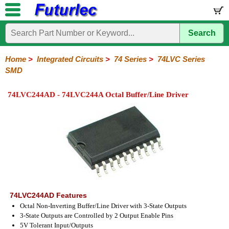
Search
Home
Electronic
Hardware
Microcontroller
Books
Electronic
Components
Boards
Kits
Home
>
Integrated Circuits
>
74 Series
>
74LVC Series
SMD
Integrated
Transistors
Diodes
Resistors
Capacitors
LED's
Potentiometers
Switches
Relays
Heatsinks
Sockets
Connectors
Others
Circuits
/
74LVC244AD - 74LVC244A Octal Buffer/Line Driver
LCD's
74
4000
Linear
Microprocessors
Microcontrollers
Memory
A/D
Special
Crystals
Series
Series
Series
and
Function
D/A
74
74AC
74ALS
74LS
74LS
74LVC
74HC
74HC
74HCT
74F
74S
Converter
Series
Series
Series
Series
SMD
SMD
Series
SMD
Series
Series
Series
74LVC244AD Features
Octal Non-Inverting Buffer/Line Driver with 3-State Outputs
3-State Outputs are Controlled by 2 Output Enable Pins
5V Tolerant Input/Outputs