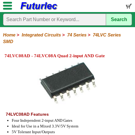
Search
Home
Electronic
Hardware
Microcontroller
Books
Electronic
Components
Boards
Kits
Home
>
Integrated Circuits
>
74 Series
>
74LVC Series
SMD
Integrated
Transistors
Diodes
Resistors
Capacitors
LED's
Potentiometers
Switches
Relays
Heatsinks
Sockets
Connectors
Others
Circuits
/
74LVC08AD - 74LVC08A Quad 2-input AND Gate
LCD's
74
4000
Linear
Microprocessors
Microcontrollers
Memory
A/D
Special
Crystals
Series
Series
Series
and
Function
D/A
74
74AC
74ALS
74LS
74LS
74LVC
74HC
74HC
74HCT
74F
74S
Converter
Series
Series
Series
Series
SMD
SMD
Series
SMD
Series
Series
Series
74LVC08AD Features
Four Independent 2-input AND Gates
Ideal for Use in a Mixed 3.3V/5V System
5V Tolerant Input/Outputs