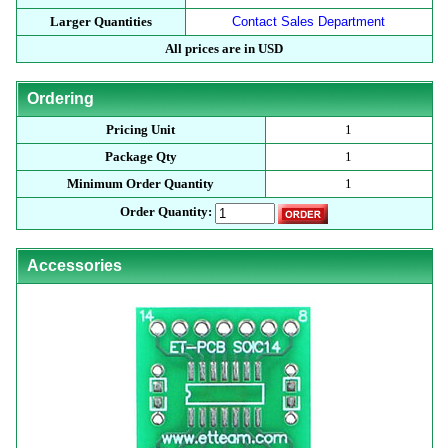
Larger Quantities
Contact Sales Department
All prices are in USD
Ordering
Pricing Unit
1
Package Qty
1
Minimum Order Quantity
1
Order Quantity:
Accessories