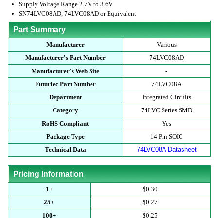
Supply Voltage Range 2.7V to 3.6V
SN74LVC08AD, 74LVC08AD or Equivalent
Part Summary
Manufacturer
Various
Manufacturer's Part Number
74LVC08AD
Manufacturer's Web Site
-
Futurlec Part Number
74LVC08A
Department
Integrated Circuits
Category
74LVC Series SMD
RoHS Compliant
Yes
Package Type
14 Pin SOIC
Technical Data
74LVC08A Datasheet
Pricing Information
1+
$0.30
25+
$0.27
100+
$0.25