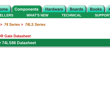
ELLERS
WHAT'S NEW
TECHNICAL
SUPPOR
>
74 Series
>
74LS Series
R Gate Datasheet
r 74LS86 Datasheet