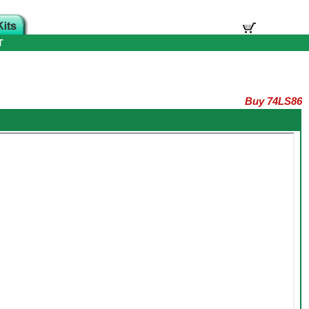
T
Buy 74LS86