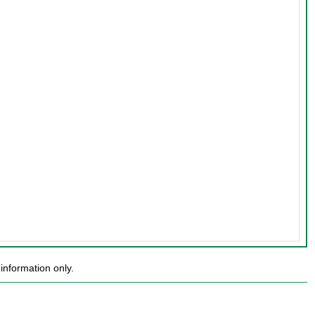
information only.