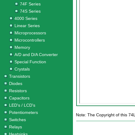
74F Series
74S Series
4000 Series
Linear Series
Microprocessors
Microcontrollers
Memory
A/D and D/A Converter
Special Function
Crystals
Transistors
Diodes
Resistors
Capacitors
LED's / LCD's
Potentiometers
Note: The Copyright of this 74
Switches
Relays
Heatsinks