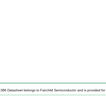
LS86 Datasheet belongs to Fairchild Semiconductor and is provided for 