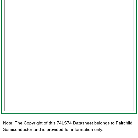
Note: The Copyright of this 74LS74 Datasheet belongs to Fairchild
Semiconductor and is provided for information only.