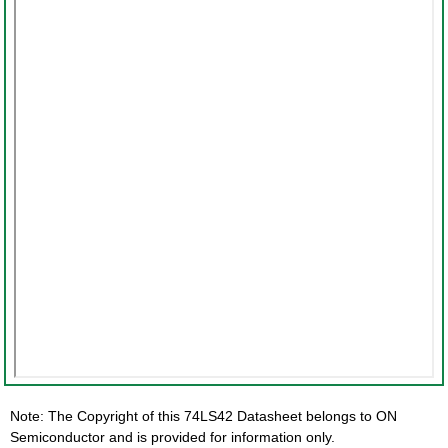
Note: The Copyright of this 74LS42 Datasheet belongs to ON
Semiconductor and is provided for information only.